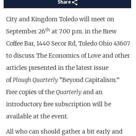
Share
City and Kingdom Toledo will meet on
th
September 26
at 7:00 p.m. in the Brew
Coffee Bar, 1440 Secor Rd, Toledo Ohio 43607
to discuss The Economics of Love and other
articles presented in the latest issue
of
Plough Quarterly
“Beyond Capitalism.”
Free copies of the
Quarterly
and an
introductory free subscription will be
available at the event.
All who can should gather a bit early and