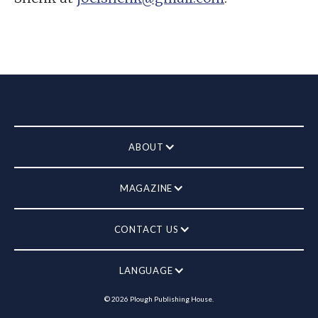
ABOUT
MAGAZINE
CONTACT US
LANGUAGE
©
2026
Plough Publishing House.