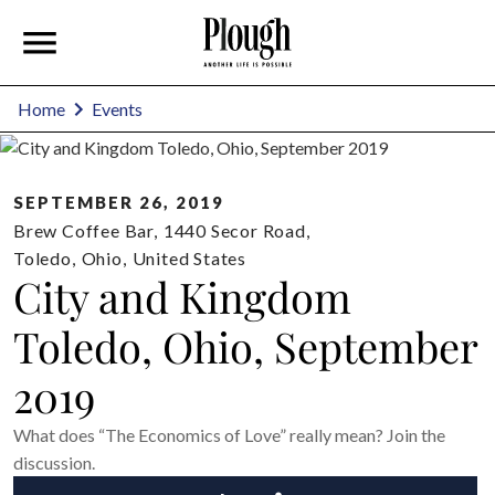
Home
Events
SEPTEMBER 26, 2019
Brew Coffee Bar
,
1440 Secor Road,
Toledo
,
Ohio
,
United States
City and Kingdom
Toledo, Ohio, September
2019
What does “The Economics of Love” really mean? Join the
discussion.