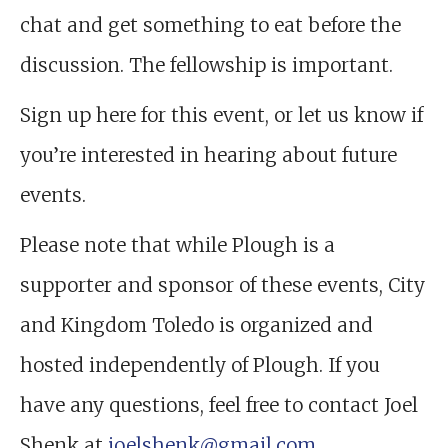
chat and get something to eat before the
discussion. The fellowship is important.
Sign up here for this event, or let us know if
you’re interested in hearing about future
events.
Please note that while Plough is a
supporter and sponsor of these events, City
and Kingdom Toledo is organized and
hosted independently of Plough. If you
have any questions, feel free to contact Joel
Shenk at
joelshenk@gmail.com
.