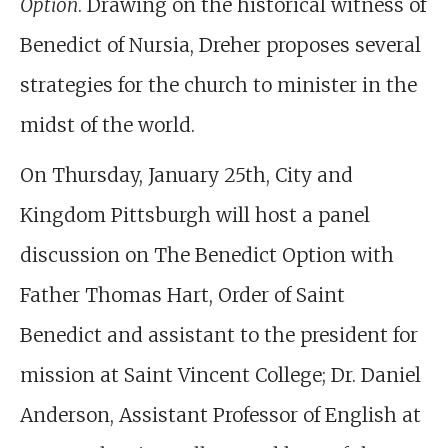
Option
. Drawing on the historical witness of
Benedict of Nursia, Dreher proposes several
strategies for the church to minister in the
midst of the world.
On Thursday, January 25th, City and
Kingdom Pittsburgh will host a panel
discussion on The Benedict Option with
Father Thomas Hart, Order of Saint
Benedict and assistant to the president for
mission at Saint Vincent College; Dr. Daniel
Anderson, Assistant Professor of English at