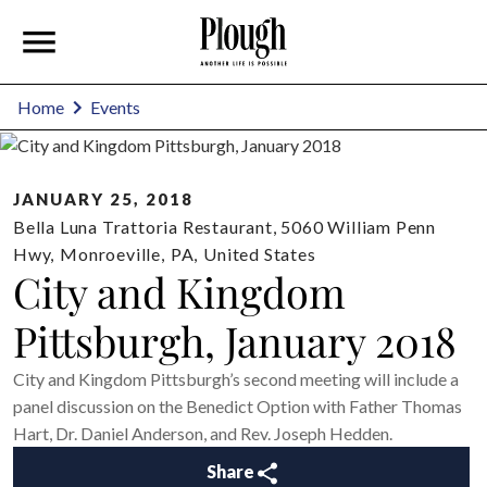
Home
Events
JANUARY 25, 2018
Bella Luna Trattoria Restaurant, 5060 William Penn
Hwy
,
Monroeville
,
PA
,
United States
City and Kingdom
Pittsburgh, January 2018
City and Kingdom Pittsburgh’s second meeting will include a
panel discussion on the Benedict Option with Father Thomas
Hart, Dr. Daniel Anderson, and Rev. Joseph Hedden.
Share