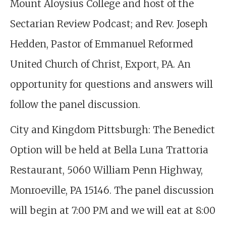
Mount Aloysius College and host of the
Sectarian Review Podcast; and Rev. Joseph
Hedden, Pastor of Emmanuel Reformed
United Church of Christ, Export, PA. An
opportunity for questions and answers will
follow the panel discussion.
City and Kingdom Pittsburgh: The Benedict
Option will be held at Bella Luna Trattoria
Restaurant, 5060 William Penn Highway,
Monroeville, PA 15146. The panel discussion
will begin at 7:00 PM and we will eat at 8:00