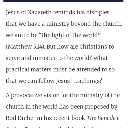
Jesus of Nazareth reminds his disciples
that we have a ministry beyond the church;
we are to be “the light of the world”
(Matthew 5:14). But how are Christians to
serve and minister to the world? What
practical matters must be attended to so
that we can follow Jesus’ teachings?
A provocative vision for the ministry of the
church in the world has been proposed by
Rod Dreher in his recent book
The Benedict