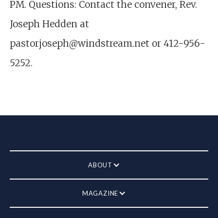
PM. Questions: Contact the convener, Rev.
Joseph Hedden at
pastorjoseph@windstream.net or 412-956-
5252.
ABOUT
MAGAZINE