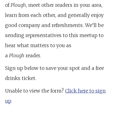
of
Plough
, meet other readers in your area,
learn from each other, and generally enjoy
good company and refreshments. We’ll be
sending representatives to this meetup to
hear what matters to you as
a
Plough
reader.
Sign up below to save your spot and a free
drinks ticket.
Unable to view the form?
Click here to sign
up
.