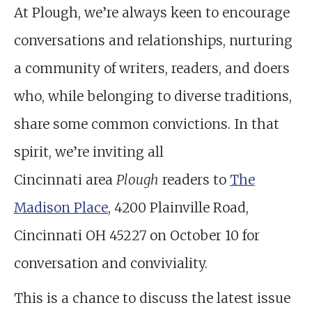
At Plough, we’re always keen to encourage
conversations and relationships, nurturing
a community of writers, readers, and doers
who, while belonging to diverse traditions,
share some common convictions. In that
spirit, we’re inviting all
Cincinnati area
Plough
readers to
The
Madison Place
, 4200 Plainville Road,
Cincinnati OH 45227 on October 10 for
conversation and conviviality.
This is a chance to discuss the latest issue