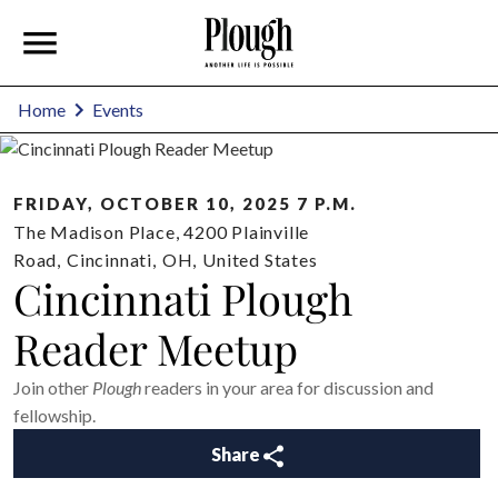
Home
Events
FRIDAY, OCTOBER 10, 2025 7 P.M.
The Madison Place, 4200 Plainville
Road
,
Cincinnati
,
OH
,
United States
Cincinnati Plough
Reader Meetup
Join other
Plough
readers in your area for discussion and
fellowship.
Share