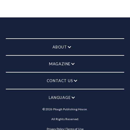
ABOUT
MAGAZINE
CONTACT US
LANGUAGE
©
2026
Plough Publishing House.
All Rights Reserved.
Privacy Policy
|
Terms of Use