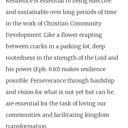
Resilience is essential to being effective
and sustainable over long periods of time
in the work of Christian Community
Development. Like a flower erupting
between cracks in a parking lot, deep
rootedness in the strength of the Lord and
his power (Eph. 6:10) makes resilience
possible. Perseverance through hardship
and vision for what is not yet but can be,
are essential for the task of loving our
communities and facilitating kingdom
transformation.