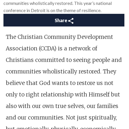
communities wholistically restored. This year’s national
conference in Detroit is on the theme of resilience.
Share
The Christian Community Development
Association (CCDA) is a network of
Christians committed to seeing people and
communities wholistically restored. They
believe that God wants to restore us not
only to right relationship with Himself but
also with our own true selves, our families
and our communities. Not just spiritually,