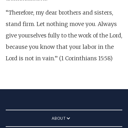
“Therefore, my dear brothers and sisters,
stand firm. Let nothing move you. Always
give yourselves fully to the work of the Lord,
because you know that your labor in the
Lord is not in vain.” (1 Corinthians 15:58)
ABOUT