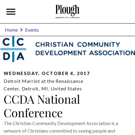
Home
Events
WEDNESDAY, OCTOBER 4, 2017
Detroit Marriot at the Renaissance
Center
,
Detroit
,
MI
,
United States
CCDA National
Conference
The Christian Community Development Association is a
network of Christians committed to seeing people and