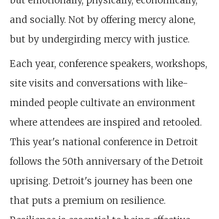
but emotionally, physically, economically,
and socially. Not by offering mercy alone,
but by undergirding mercy with justice.
Each year, conference speakers, workshops,
site visits and conversations with like-
minded people cultivate an environment
where attendees are inspired and retooled.
This year's national conference in Detroit
follows the 50th anniversary of the Detroit
uprising. Detroit's journey has been one
that puts a premium on resilience.