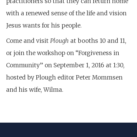
practitioners so that they can return home
with a renewed sense of the life and vision
Jesus wants for his people.
Come and visit
Plough
at booths 10 and 11,
or join the workshop on “Forgiveness in
Community” on September 1, 2016 at 1:30,
hosted by Plough editor Peter Mommsen
and his wife, Wilma.