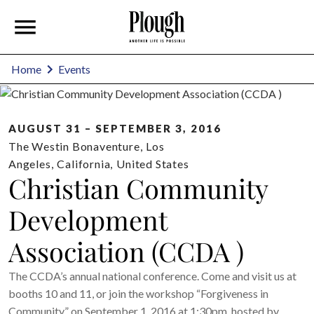
Home
Events
AUGUST 31 – SEPTEMBER 3, 2016
The Westin Bonaventure
,
Los
Angeles
,
California
,
United States
Christian Community
Development
Association (CCDA )
The CCDA’s annual national conference. Come and visit us at
booths 10 and 11, or join the workshop “Forgiveness in
Community” on September 1, 2016 at 1:30pm, hosted by