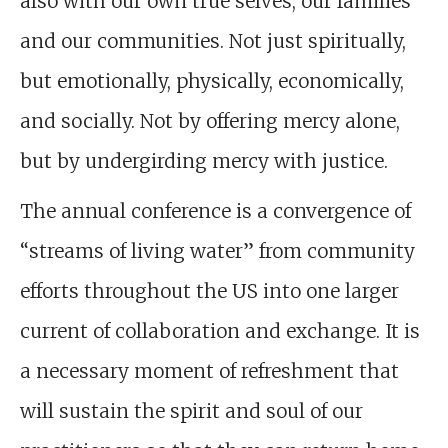
also with our own true selves, our families
and our communities. Not just spiritually,
but emotionally, physically, economically,
and socially. Not by offering mercy alone,
but by undergirding mercy with justice.
The annual conference is a convergence of
“streams of living water” from community
efforts throughout the US into one larger
current of collaboration and exchange. It is
a necessary moment of refreshment that
will sustain the spirit and soul of our