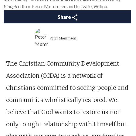
Plough
editor Peter Mommsen and his wife, Wilma.
Share
Peter Mommsen
The Christian Community Development
Association (CCDA) is a network of
Christians committed to seeing people and
communities wholistically restored. We
believe that God wants to restore us not
only to right relationship with Himself but