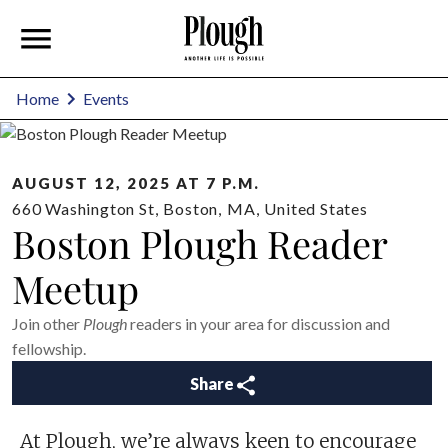
Home
Events
AUGUST 12, 2025 AT 7 P.M.
660 Washington St
,
Boston
,
MA
,
United States
Boston Plough Reader
Meetup
Join other
Plough
readers in your area for discussion and
fellowship.
Share
At Plough, we’re always keen to encourage