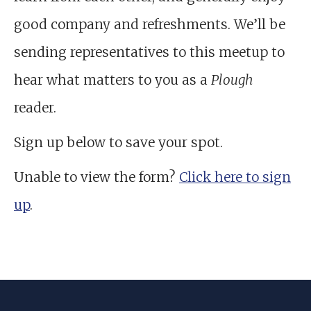
good company and refreshments. We’ll be
sending representatives to this meetup to
hear what matters to you as a
Plough
reader.
Sign up below to save your spot.
Unable to view the form?
Click here to sign
up
.