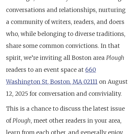
conversations and relationships, nurturing
a community of writers, readers, and doers
who, while belonging to diverse traditions,
share some common convictions. In that
spirit, we’re inviting all Boston area
Plough
readers to an event space at
660
Washington St, Boston, MA 02111
on August
12, 2025 for conversation and conviviality.
This is a chance to discuss the latest issue
of
Plough
, meet other readers in your area,
learn from each other, and generally enjoy