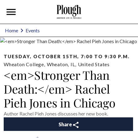
Home
Events
TUESDAY, OCTOBER 15TH, 7:00 TO 9:30 P.M.
Wheaton College
,
Wheaton
,
IL
,
United States
<em>Stronger Than
Death:</em> Rachel
Pieh Jones in Chicago
Author Rachel Pieh Jones discusses her new book.
Share