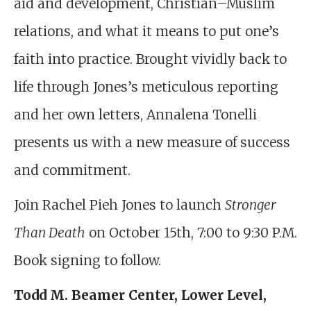
aid and development, Christian–Muslim
relations, and what it means to put one’s
faith into practice. Brought vividly back to
life through Jones’s meticulous reporting
and her own letters, Annalena Tonelli
presents us with a new measure of success
and commitment.
Join Rachel Pieh Jones to launch
Stronger
Than Death
on October 15th, 7:00 to 9:30 P.M.
Book signing to follow.
Todd M. Beamer Center, Lower Level,