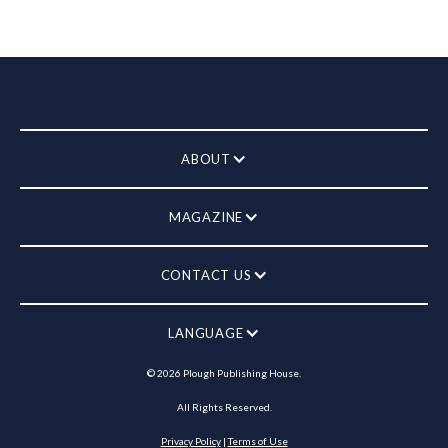
ABOUT
MAGAZINE
CONTACT US
LANGUAGE
©
2026
Plough Publishing House.
All Rights Reserved.
Privacy Policy
|
Terms of Use