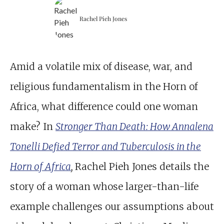
Rachel Pieh Jones
Amid a volatile mix of disease, war, and
religious fundamentalism in the Horn of
Africa, what difference could one woman
make? In
Stronger Than Death: How Annalena
Tonelli Defied Terror and Tuberculosis in the
Horn of Africa
,
Rachel Pieh Jones details the
story of a woman whose larger-than-life
example challenges our assumptions about