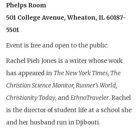
Phelps Room
501 College Avenue, Wheaton, IL 60187-
5501
Event is free and open to the public.
Rachel Pieh Jones is a writer whose work
has appeared in
The New York Times, The
Christian Science Monitor, Runner’s World,
Christianity Today
, and
EthnoTraveler
. Rachel
is the director of student life at a school she
and her husband run in Djibouti.