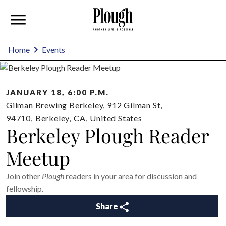
Home
Events
JANUARY 18, 6:00 P.M.
Gilman Brewing Berkeley, 912 Gilman St,
94710
,
Berkeley
,
CA
,
United States
Berkeley Plough Reader
Meetup
Join other
Plough
readers in your area for discussion and
fellowship.
Share