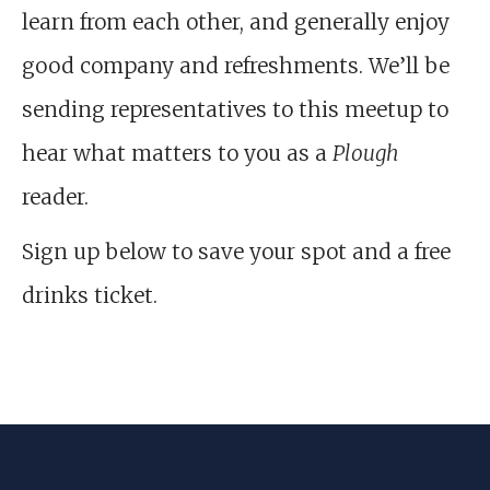
learn from each other, and generally enjoy
good company and refreshments. We’ll be
sending representatives to this meetup to
hear what matters to you as a
Plough
reader.
Sign up below to save your spot and a free
drinks ticket.