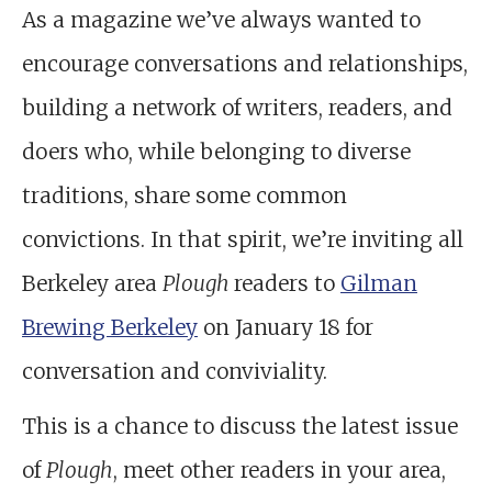
As a magazine we’ve always wanted to
encourage conversations and relationships,
building a network of writers, readers, and
doers who, while belonging to diverse
traditions, share some common
convictions. In that spirit, we’re inviting all
Berkeley area
Plough
readers to
Gilman
Brewing Berkeley
on January 18 for
conversation and conviviality.
This is a chance to discuss the latest issue
of
Plough
, meet other readers in your area,