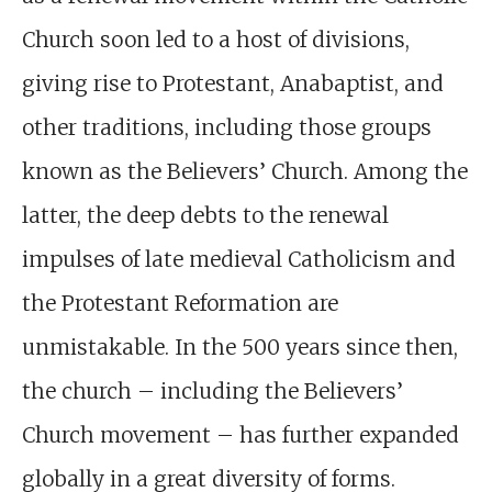
Church soon led to a host of divisions,
giving rise to Protestant, Anabaptist, and
other traditions, including those groups
known as the Believers’ Church. Among the
latter, the deep debts to the renewal
impulses of late medieval Catholicism and
the Protestant Reformation are
unmistakable. In the 500 years since then,
the church – including the Believers’
Church movement – has further expanded
globally in a great diversity of forms.