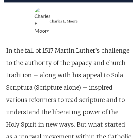
Charles E. Moore
In the fall of 1517 Martin Luther’s challenge
to the authority of the papacy and church
tradition – along with his appeal to Sola
Scriptura (Scripture alone) – inspired
various reformers to read scripture and to
understand the liberating power of the
Holy Spirit in new ways. But what started
as a renewal movement within the Catholic