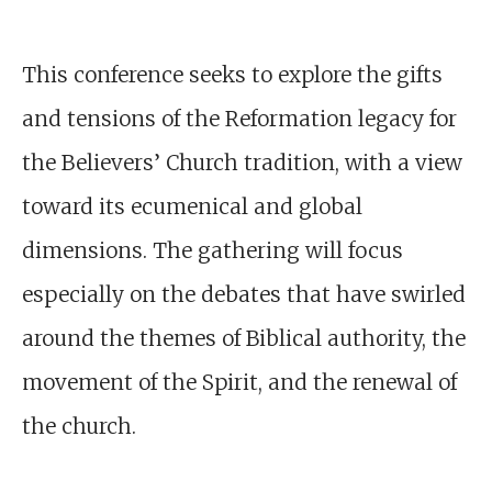
This conference seeks to explore the gifts
and tensions of the Reformation legacy for
the Believers’ Church tradition, with a view
toward its ecumenical and global
dimensions. The gathering will focus
especially on the debates that have swirled
around the themes of Biblical authority, the
movement of the Spirit, and the renewal of
the church.