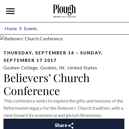
Home
Events
THURSDAY, SEPTEMBER 14 – SUNDAY,
SEPTEMBER 17 2017
Goshen College
,
Goshen
,
IN
,
United States
Believers’ Church
Conference
This conference seeks to explore the gifts and tensions of the
Reformation legacy for the Believers’ Church tradition, with a
view toward its ecumenical and global dimensions.
Share