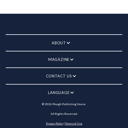
ABOUT
MAGAZINE
CONTACT US
LANGUAGE
©
2026
Plough Publishing House.
All Rights Reserved.
Privacy Policy
|
Terms of Use