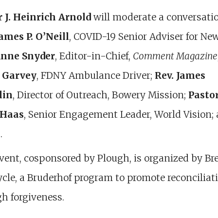
r J. Heinrich Arnold
will moderate a conversati
ames P. O’Neill
, COVID-19 Senior Adviser for Ne
nne Snyder
, Editor-in-Chief,
Comment Magazine
 Garvey
, FDNY Ambulance Driver;
Rev. James
lin
, Director of Outreach, Bowery Mission;
Pasto
 Haas
, Senior Engagement Leader, World Vision;
.
vent, cosponsored by Plough, is organized by Br
cle, a Bruderhof program to promote reconciliat
h forgiveness.