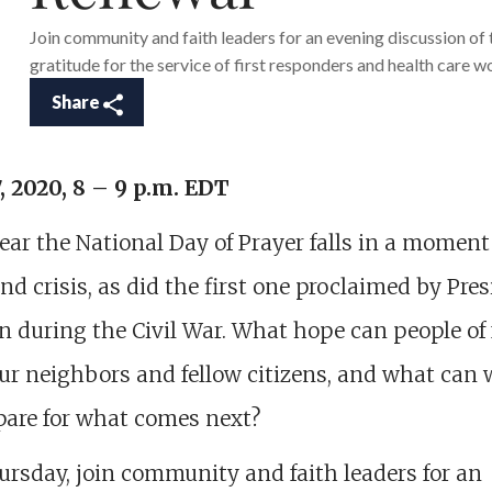
Join community and faith leaders for an evening discussion of 
gratitude for the service of first responders and health care w
Share
, 2020, 8 – 9 p.m. EDT
ear the National Day of Prayer falls in a moment
nd crisis, as did the first one proclaimed by Pre
n during the Civil War. What hope can people of 
our neighbors and fellow citizens, and what can 
pare for what comes next?
rsday, join community and faith leaders for an