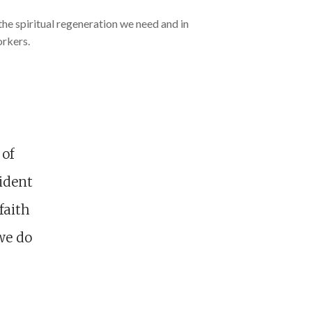
the spiritual regeneration we need and in
orkers.
 of
sident
faith
we do