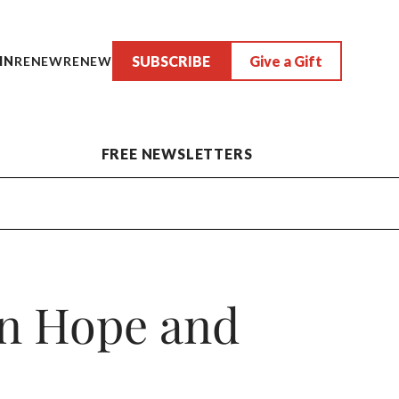
SUBSCRIBE
Give a Gift
IN
RENEW
RENEW
FREE NEWSLETTERS
on Hope and