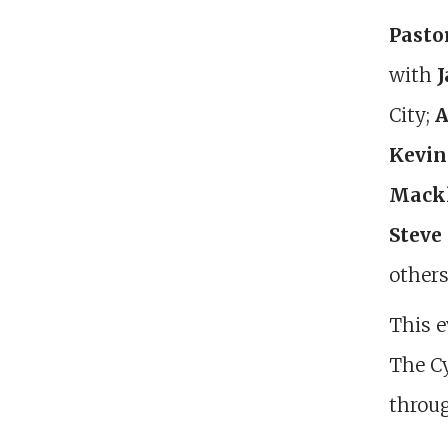
Pasto
with
J
City;
A
Kevin
Mack
Steve
others
This e
The Cy
throug