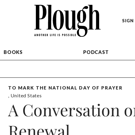
SIGN 
BOOKS
PODCAST
TO MARK THE NATIONAL DAY OF PRAYER
,
United States
A Conversation 
Renewal