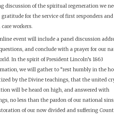
g discussion of the spiritual regeneration we n
 gratitude for the service of first responders and
 care workers.
nline event will include a panel discussion addr
questions, and conclude with a prayer for our na
rld. In the spirit of President Lincoln’s 1863
mation, we will gather to “rest humbly in the h
ized by the Divine teachings, that the united cr
tion will be heard on high, and answered with
ngs, no less than the pardon of our national sins
storation of our now divided and suffering Count