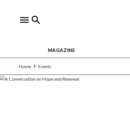
MAGAZINE
Home
Events