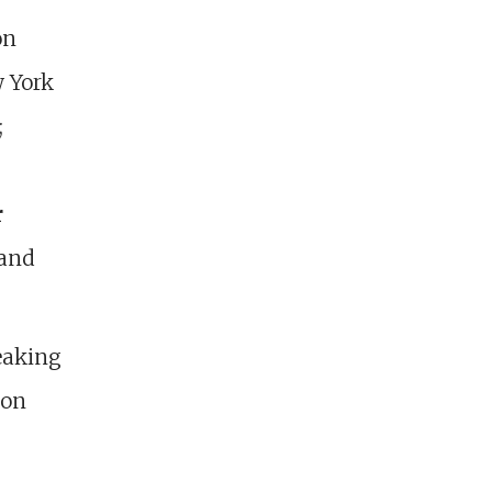
on
w York
;
r
 and
eaking
ion