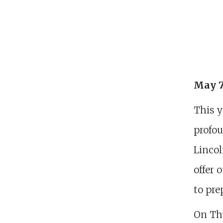
May 7
This y
profou
Lincol
offer 
to pre
On Thu