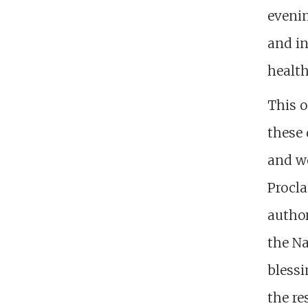
evenin
and in
health
This o
these 
and wo
Procla
author
the Na
blessi
the re