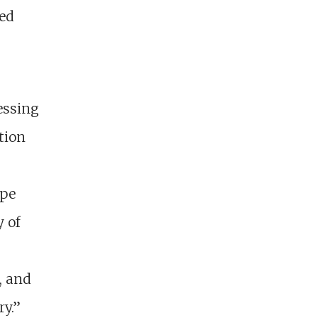
eed
essing
tion
ope
y of
, and
ry.”