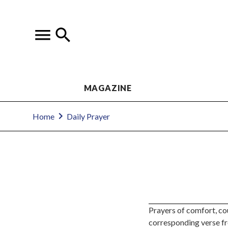
MAGAZINE
Home
Daily Prayer
Prayers of comfort, co
corresponding verse f