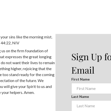
your sins like the morning mist.
h 44:22, NIV
 us on the firm foundation of
Sign Up f
at expresses the great longing
 do not want their lives to remain
Email
hing higher, rejoicing that the
we too stand ready for the coming
First Name
pectation of the future. We
u will give your Spirit to us and
e your helpers. Amen.
Last Name