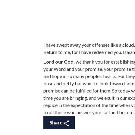
I have swept away your offenses like a cloud, 
Return to me, for I have redeemed you. Isaia
Lord our God,
we thank you for establishing
your Word and your promise, your promise th
and hope in so many people's hearts. For they
base and petty but want to look toward somet
promise can be fulfilled for them. So today 
time you are bringing, and we exult in our ex
rejoice in the expectation of the time when yo
to all those who answer your call and becom
Share