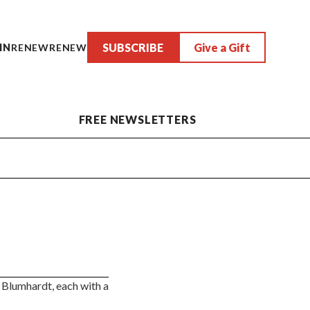
SUBSCRIBE
Give a Gift
IN
RENEW
RENEW
FREE NEWSLETTERS
 Blumhardt, each with a