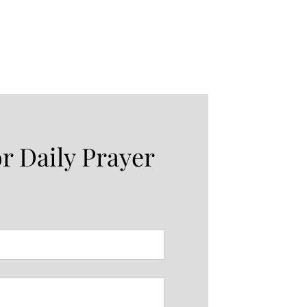
or Daily Prayer