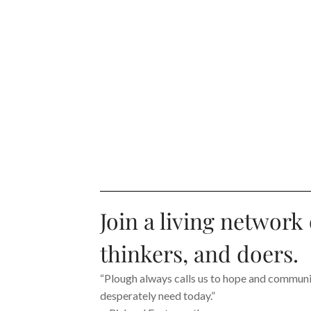
Join a living network 
thinkers, and doers.
“Plough always calls us to hope and communit
desperately need today.”