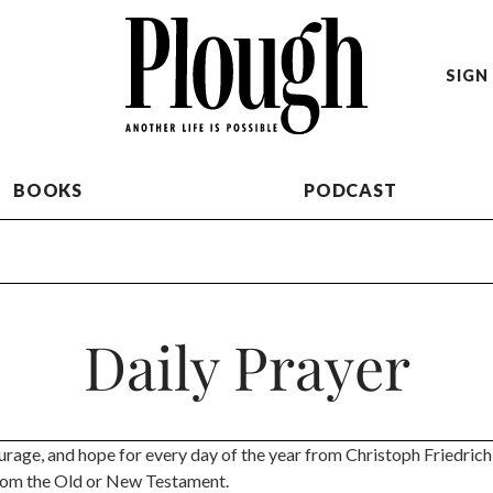
SIGN 
BOOKS
PODCAST
Daily Prayer
urage, and hope for every day of the year from Christoph Friedrich
rom the Old or New Testament.