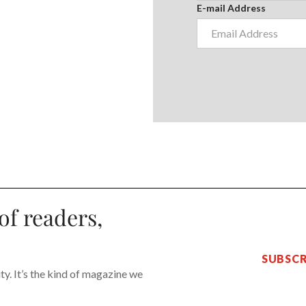
E-mail Address
of readers,
SUBSCR
y. It’s the kind of magazine we