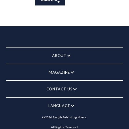
ABOUT
MAGAZINE
CONTACT US
LANGUAGE
©
2026
Plough Publishing House.
All Rights Reserved.