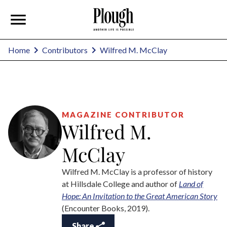
Wilfred M. McClay
Home
Contributors
MAGAZINE CONTRIBUTOR
Wilfred M.
McClay
Wilfred M. McClay is a professor of history
at Hillsdale College and author of
Land of
Hope: An Invitation to the Great American Story
(Encounter Books, 2019).
Share