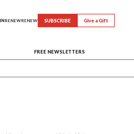
SUBSCRIBE
Give a Gift
IN
RENEW
RENEW
FREE NEWSLETTERS