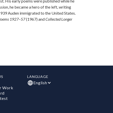
st. His early poems were published while he
sion, he became a hero of the left, writing
 1939 Auden immigrated to the United States.
 Poems 1927–57
(1967) and
Collected Longer
US
LANGUAGE
English
r Work
ard
test