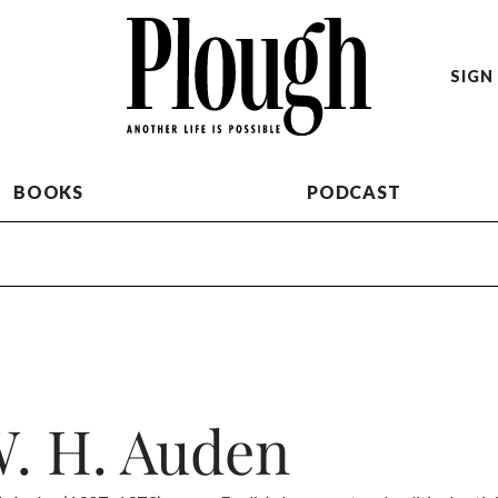
SIGN 
BOOKS
PODCAST
. H. Auden