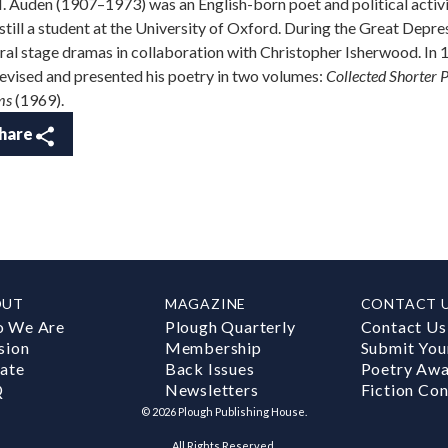
. Auden (1907–1973) was an English-born poet and political activi
still a student at the University of Oxford. During the Great Depres
ral stage dramas in collaboration with Christopher Isherwood. In
evised and presented his poetry in two volumes:
Collected Shorter
ms
(1969).
hare
OUT
MAGAZINE
CONTACT 
 We Are
Plough Quarterly
Contact Us
sion
Membership
Submit You
ate
Back Issues
Poetry Aw
Q
Newsletters
Fiction Con
©
2026
Plough Publishing House.
All Rights Reserved.