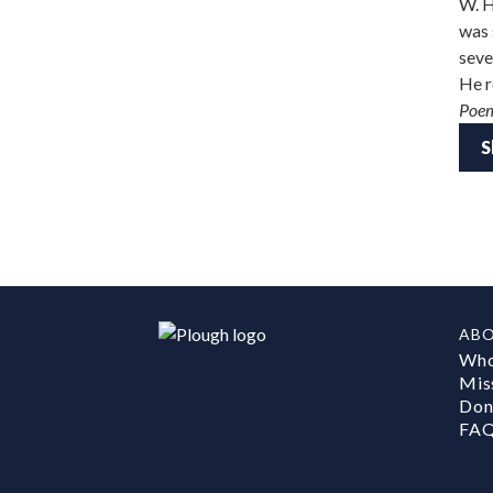
W. H
was 
seve
He r
Poe
S
AB
Who
Mis
Don
FA