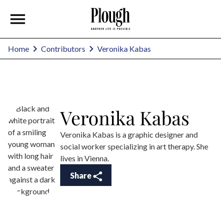
Veronika Kabas
Home
Contributors
Veronika Kabas
Veronika Kabas is a graphic designer and
social worker specializing in art therapy. She
lives in Vienna.
Share