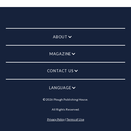
ABOUT
MAGAZINE
CONTACT US
LANGUAGE
©
2026
Plough Publishing House.
All Rights Reserved.
Privacy Policy
|
Terms of Use