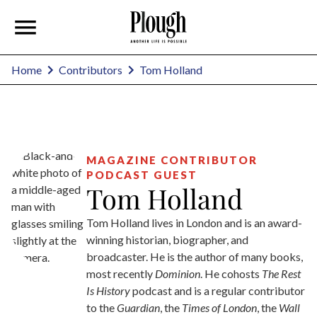
Tom Holland
Home
Contributors
MAGAZINE CONTRIBUTOR
PODCAST GUEST
Tom Holland
Tom Holland lives in London and is an award-
winning historian, biographer, and
broadcaster. He is the author of many books,
most recently
Dominion
. He cohosts
The Rest
Is History
podcast and is a regular contributor
to the
Guardian
, the
Times of London
, the
Wall