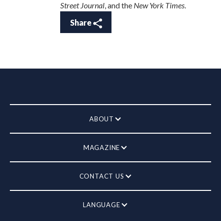
Street Journal
, and the
New York Times
.
Share
ABOUT
MAGAZINE
CONTACT US
LANGUAGE