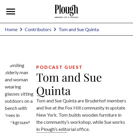
Tom and Sue Quinta
Home
Contributors
PODCAST GUEST
Tom and Sue
Quinta
Tom and Sue Quinta are Bruderhof members
and live at the Fox Hill community in upstate
New York. Tom builds wooden furniture in
the community’s workshop, while Sue works
in Plough’s editorial office.