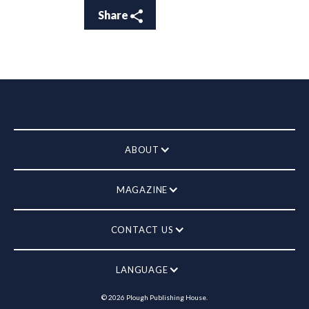
Share
ABOUT
MAGAZINE
CONTACT US
LANGUAGE
©
2026
Plough Publishing House.