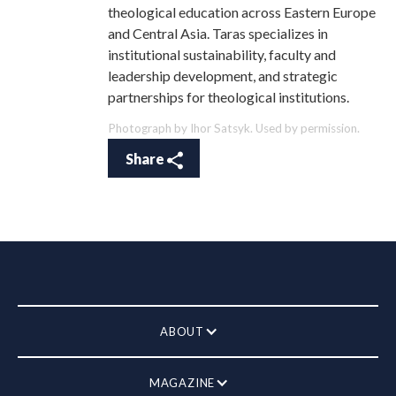
theological education across Eastern Europe
and Central Asia. Taras specializes in
institutional sustainability, faculty and
leadership development, and strategic
partnerships for theological institutions.
Photograph by Ihor Satsyk. Used by permission.
Share
ABOUT
MAGAZINE