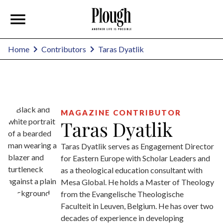
Taras Dyatlik
Home
Contributors
MAGAZINE CONTRIBUTOR
Taras Dyatlik
Taras Dyatlik serves as Engagement Director
for Eastern Europe with Scholar Leaders and
as a theological education consultant with
Mesa Global. He holds a Master of Theology
from the Evangelische Theologische
Faculteit in Leuven, Belgium. He has over two
decades of experience in developing