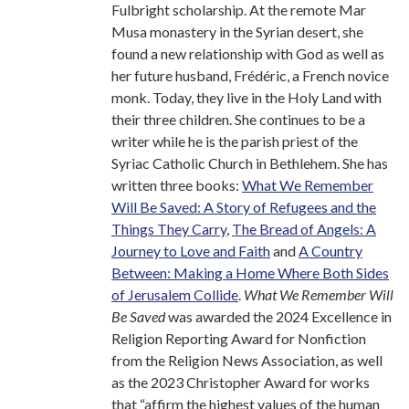
Fulbright scholarship. At the remote Mar
Musa monastery in the Syrian desert, she
found a new relationship with God as well as
her future husband, Frédéric, a French novice
monk. Today, they live in the Holy Land with
their three children. She continues to be a
writer while he is the parish priest of the
Syriac Catholic Church in Bethlehem. She has
written three books:
What We Remember
Will Be Saved: A Story of Refugees and the
Things They Carry
,
The Bread of Angels: A
Journey to Love and Faith
and
A Country
Between: Making a Home Where Both Sides
of Jerusalem Collide
.
What We Remember Will
Be Saved
was awarded the 2024 Excellence in
Religion Reporting Award for Nonfiction
from the Religion News Association, as well
as the 2023 Christopher Award for works
that “affirm the highest values of the human