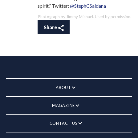
spirit.” Twitter:
@StephCSaldana
Photograph by Jimmy Michael. Used by permission.
Share
ABOUT
MAGAZINE
CONTACT US