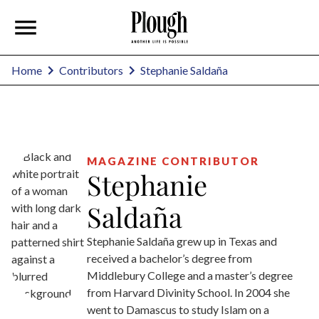
Stephanie Saldaña
Home
Contributors
MAGAZINE CONTRIBUTOR
Stephanie
Saldaña
Stephanie Saldaña grew up in Texas and
received a bachelor’s degree from
Middlebury College and a master’s degree
from Harvard Divinity School. In 2004 she
went to Damascus to study Islam on a