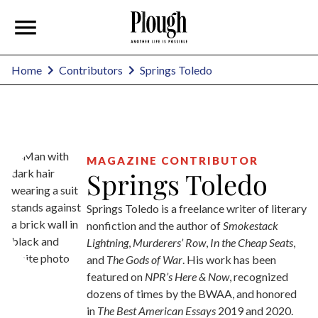
Springs Toledo
Home
Contributors
MAGAZINE CONTRIBUTOR
Springs Toledo
Springs Toledo is a freelance writer of literary
nonfiction and the author of
Smokestack
Lightning
,
Murderers’ Row
,
In the Cheap Seats
,
and
The Gods of War
. His work has been
featured on
NPR’s Here & Now
, recognized
dozens of times by the BWAA, and honored
in
The Best American Essays
2019 and 2020.