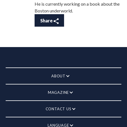
He is currently working on a book about the
Boston underworld.
Share
ABOUT
MAGAZINE
CONTACT US
LANGUAGE