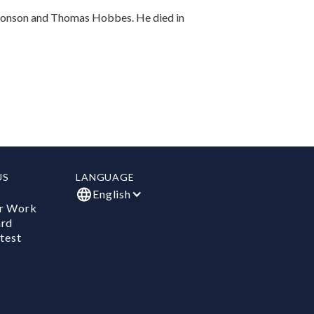
 Jonson and Thomas Hobbes. He died in
US
LANGUAGE
English
r Work
ard
test