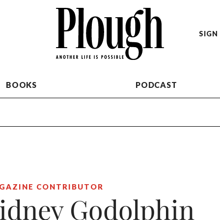
SIGN 
BOOKS
PODCAST
GAZINE CONTRIBUTOR
idney Godolphin