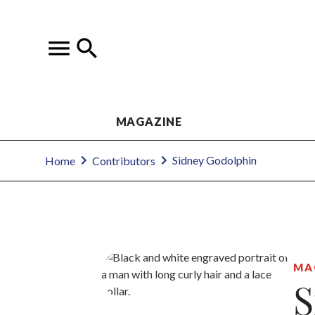
MAGAZINE
Sidney Godolphin
Home
Contributors
MA
S