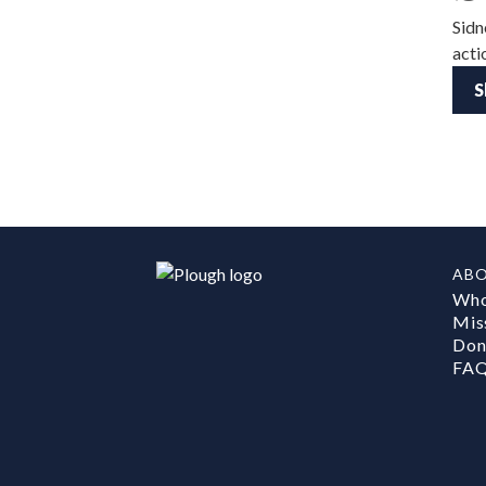
Sidn
acti
S
AB
Who
Mis
Don
FA