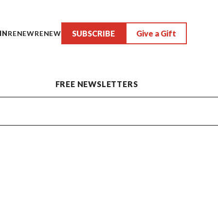
SUBSCRIBE
Give a Gift
IN
RENEW
RENEW
FREE NEWSLETTERS