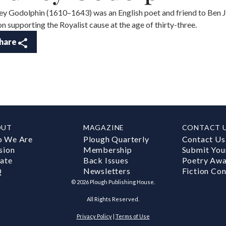
ey Godolphin (1610–1643) was an English poet and friend to Ben
on supporting the Royalist cause at the age of thirty-three.
hare
OUT
MAGAZINE
CONTACT 
 We Are
Plough Quarterly
Contact Us
sion
Membership
Submit You
ate
Back Issues
Poetry Aw
Q
Newsletters
Fiction Con
©
2026
Plough Publishing House.
All Rights Reserved.
Privacy Policy
|
Terms of Use