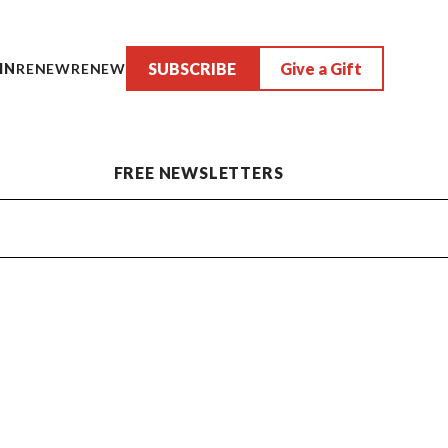
SUBSCRIBE
Give a Gift
IN
RENEW
RENEW
FREE NEWSLETTERS