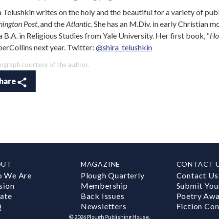
a Telushkin writes on the holy and the beautiful for a variety of pub
ington Post
, and the
Atlantic
. She has an M.Div. in early Christian 
a B.A. in Religious Studies from Yale University. Her first book, “
Ho
erCollins next year. Twitter:
@shira_telushkin
ograph courtesy of the author.
hare
OUT
MAGAZINE
CONTACT 
 We Are
Plough Quarterly
Contact Us
sion
Membership
Submit You
ate
Back Issues
Poetry Aw
Q
Newsletters
Fiction Con
©
2026
Plough Publishing House.