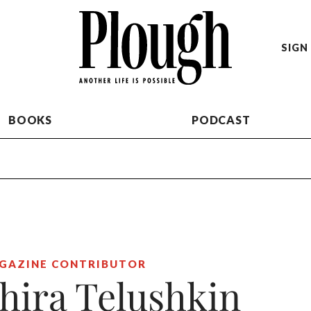
SIGN 
BOOKS
PODCAST
GAZINE CONTRIBUTOR
hira Telushkin