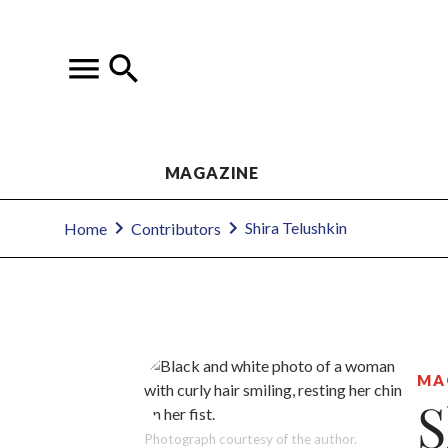
MAGAZINE
Shira Telushkin
Home
Contributors
MA
S
Photograph courtesy of the author.