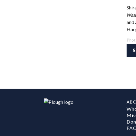
Shir
Wash
and 
Harp
Phot
S
AB
Who
Mis
Don
FA