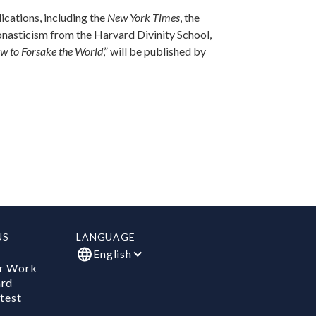
lications, including the
New York Times
, the
monasticism from the Harvard Divinity School,
w to Forsake the World
,” will be published by
US
LANGUAGE
English
r Work
ard
test