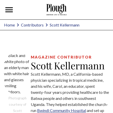
Scott Kellermann
Home
Contributors
MAGAZINE CONTRIBUTOR
Scott Kellermann
Scott Kellermann, MD, a California-based
physician specializing in tropical medicine,
and his wife, Carol, an educator, spent
twenty-four years providing healthcare to the
Batwa people and others in southwest
Photograph
Uganda. They helped established the church-
courtesy of
run
Bwindi Community Hospital
and set up
Scott