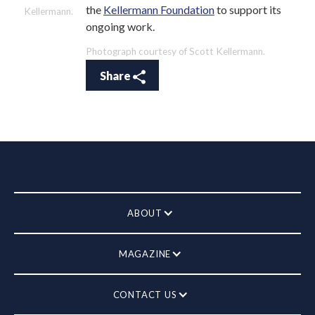
the
Kellermann Foundation
to support its
Kellermann.
ongoing work.
Photograph courtesy of Scott Kellermann.
Share
ABOUT
MAGAZINE
CONTACT US