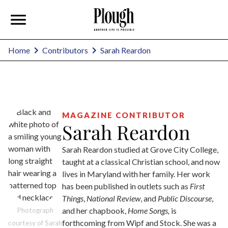
Sarah Reardon
Home
Contributors
MAGAZINE CONTRIBUTOR
Sarah Reardon
Sarah Reardon studied at Grove City College,
taught at a classical Christian school, and now
lives in Maryland with her family. Her work
has been published in outlets such as
First
Things
,
National Review
, and
Public Discourse
,
and her chapbook,
Home Songs,
is
Photograph
forthcoming from Wipf and Stock. She was a
courtesy of Sarah