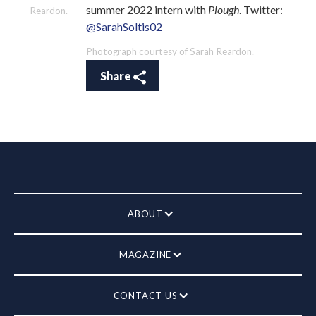
summer 2022 intern with
Plough
. Twitter:
Reardon.
@SarahSoltis02
Photograph courtesy of Sarah Reardon.
Share
ABOUT
MAGAZINE
CONTACT US