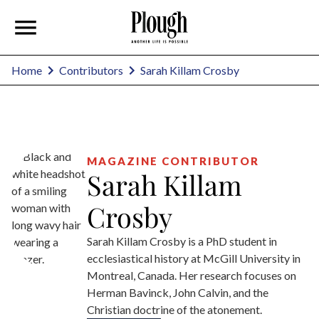
Sarah Killam Crosby
Home
Contributors
MAGAZINE CONTRIBUTOR
Sarah Killam
Crosby
Sarah Killam Crosby is a PhD student in
ecclesiastical history at McGill University in
Montreal, Canada. Her research focuses on
Herman Bavinck, John Calvin, and the
Christian doctrine of the atonement.