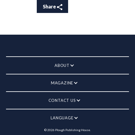
Share
ABOUT
MAGAZINE
CONTACT US
LANGUAGE
©
2026
Plough Publishing House.