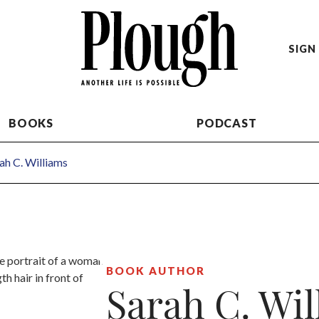
SIGN 
BOOKS
PODCAST
ah C. Williams
BOOK AUTHOR
Sarah C. Wil