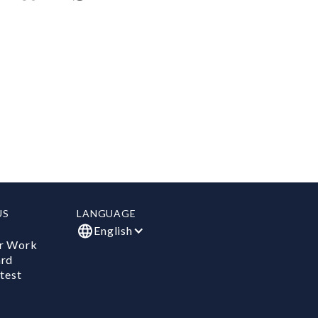
US
LANGUAGE
English
r Work
ard
test