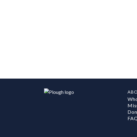
AB
Who
Mis
Don
FA