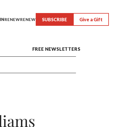
SUBSCRIBE
Give a Gift
IN
RENEW
RENEW
FREE NEWSLETTERS
liams