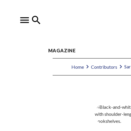
MAGAZINE
Sar
Home
Contributors