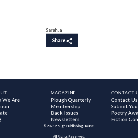
Sarah, a
Share
OUT
MAGAZINE
CONTACT 
 We Are
Plough Quarterly
Contact Us
sion
Membership
Submit You
ate
Back Issues
Poetry Aw
Q
Newsletters
Fiction Con
©
2026
Plough Publishing House.
All Rights Reserved.