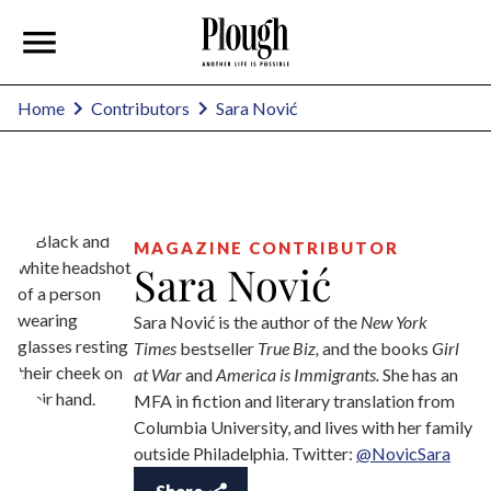
Sara Nović
Home
Contributors
MAGAZINE CONTRIBUTOR
Sara Nović
Sara Nović is the author of the
New York
Times
bestseller
True Biz,
and the books
Girl
at War
and
America is Immigrants.
She has an
MFA in fiction and literary translation from
Columbia University, and lives with her family
outside Philadelphia. Twitter:
@NovicSara