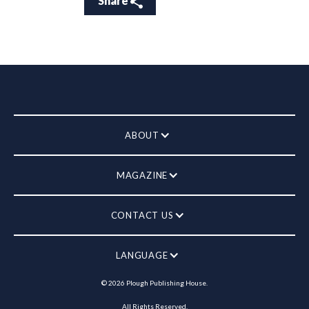
Share
ABOUT
MAGAZINE
CONTACT US
LANGUAGE
©
2026
Plough Publishing House.
All Rights Reserved.