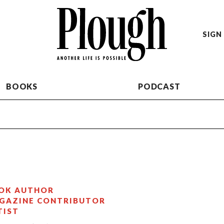
SIGN 
BOOKS
PODCAST
OK AUTHOR
GAZINE CONTRIBUTOR
TIST