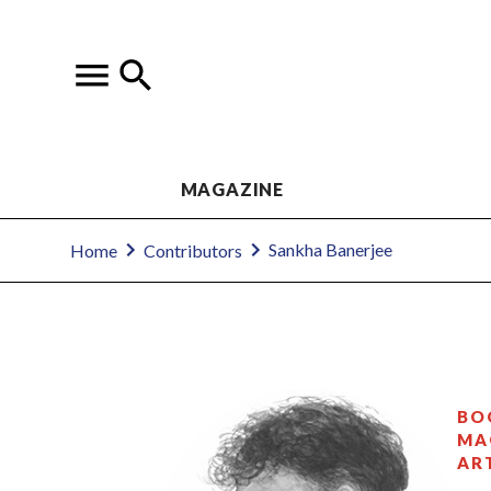
MAGAZINE
Sankha Banerjee
Home
Contributors
BO
MA
AR