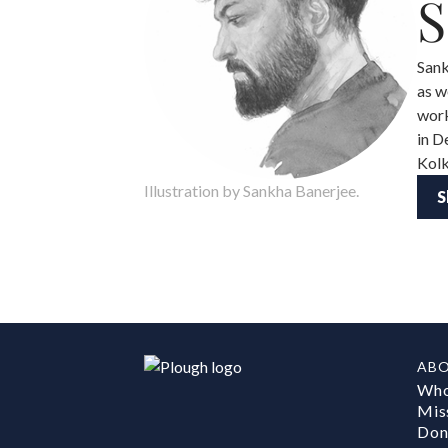
S
Sank
as w
work
in D
Kolk
Illustration by Sankha Banerjee.
S
AB
Who
Mis
Don