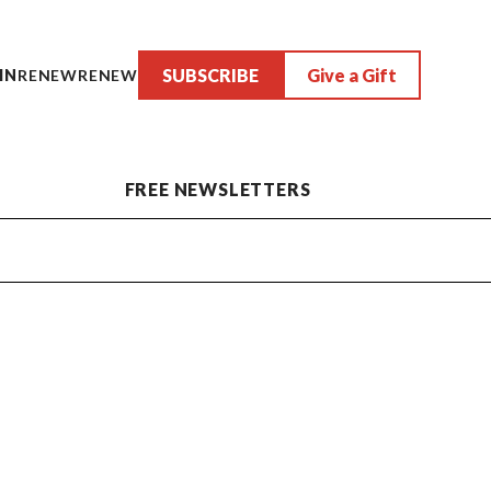
SUBSCRIBE
Give a Gift
IN
RENEW
RENEW
FREE NEWSLETTERS