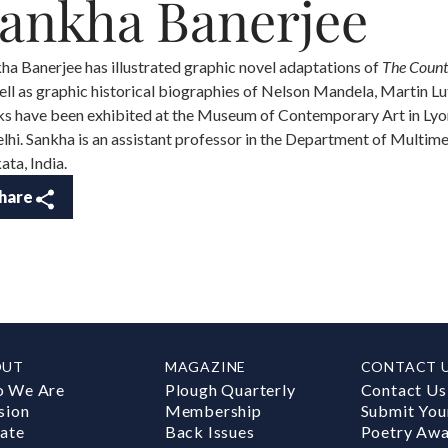
ankha Banerjee
ha Banerjee has illustrated graphic novel adaptations of
The Count
ell as graphic historical biographies of Nelson Mandela, Martin Lut
s have been exhibited at the Museum of Contemporary Art in Lyon,
elhi. Sankha is an assistant professor in the Department of Multime
ata, India.
hare
OUT
MAGAZINE
CONTACT 
 We Are
Plough Quarterly
Contact Us
sion
Membership
Submit You
ate
Back Issues
Poetry Aw