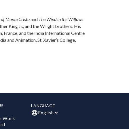
 of Monte Cristo
and
The Wind in the Willows
her King Jr., and the Wright brothers. His
 France, and the India International Centre
dia and Animation, St. Xavier’s College,
US
LANGUAGE
English
r Work
ard