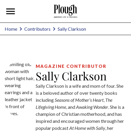
Sally Clarkson
Home
Contributors
MAGAZINE CONTRIBUTOR
Sally Clarkson
Sally Clarkson is a wife and mom of four. She
is a beloved author of over twenty books
including
Seasons of Mother’s Heart
,
The
Lifegiving Home
, and
Awaking Wonder
. She is a
champion of Christian motherhood, and has
inspired and encouraged women through her
popular podcast
At Home with Sally
, her