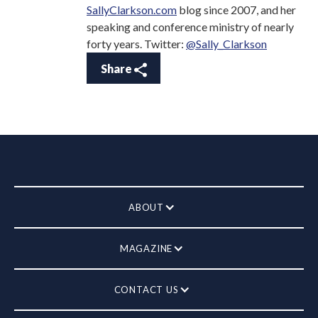
SallyClarkson.com
blog since 2007, and her
speaking and conference ministry of nearly
forty years. Twitter:
@Sally_Clarkson
Share
ABOUT
MAGAZINE
CONTACT US