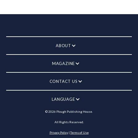
ABOUT
MAGAZINE
CONTACT US
LANGUAGE
©
2026
Plough Publishing House.
All Rights Reserved.
Privacy Policy
|
Terms of Use