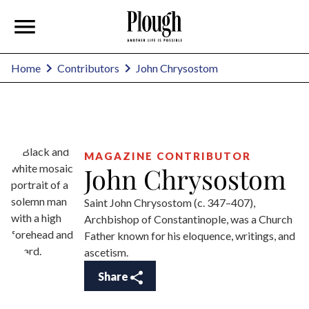
John Chrysostom
Home
Contributors
MAGAZINE CONTRIBUTOR
John Chrysostom
Saint John Chrysostom (c. 347–407),
Archbishop of Constantinople, was a Church
Father known for his eloquence, writings, and
ascetism.
Share