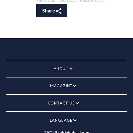
Photograph courtesy of Rubin McClain
Share
ABOUT
MAGAZINE
CONTACT US
LANGUAGE
©
2026
Plough Publishing House.