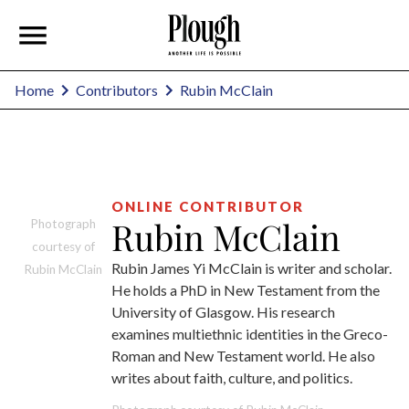
Rubin McClain
Home
Contributors
ONLINE CONTRIBUTOR
Rubin McClain
Photograph
courtesy of
Rubin James Yi McClain is writer and scholar.
Rubin McClain
He holds a PhD in New Testament from the
University of Glasgow. His research
examines multiethnic identities in the Greco-
Roman and New Testament world. He also
writes about faith, culture, and politics.