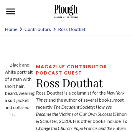
Ross Douthat
Home
Contributors
MAGAZINE CONTRIBUTOR
PODCAST GUEST
Ross Douthat
Ross Douthat is a columnist for the
New York
Times
and the author of several books, most
recently
The
Decadent Society: How We
Became the Victims of Our Own Success
(Simon
& Schuster, 2020). His other books include T
o
Change the Church: Pope Francis and the Future