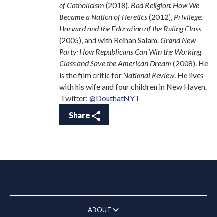
of Catholicism
(2018),
Bad Religion:
How We
Became a Nation of Heretics
(2012),
Privilege:
Harvard and the Education of the Ruling Class
(2005), and with Reihan Salam
, Grand New
Party: How Republicans Can Win the Working
Class and Save
the American Dream
(2008). He
is the film critic for
National Review
. He lives
with his wife and four children in New Haven.
Twitter:
@DouthatNYT
Share
ABOUT