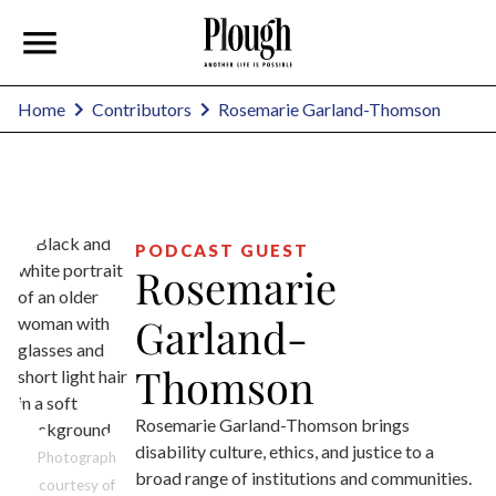
Rosemarie Garland-Thomson
Home
Contributors
PODCAST GUEST
Rosemarie
Garland-
Thomson
Rosemarie Garland-Thomson brings
disability culture, ethics, and justice to a
Photograph
broad range of institutions and communities.
courtesy of