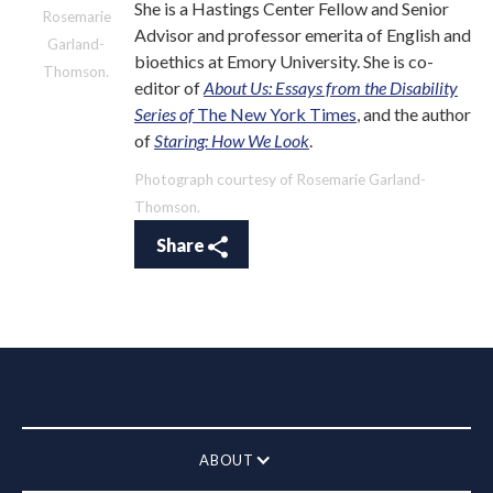
She is a Hastings Center Fellow and Senior
Rosemarie
Advisor and professor emerita of English and
Garland-
bioethics at Emory University. She is co-
Thomson.
editor of
About Us: Essays from the Disability
Series of
The New York Times
, and the author
of
Staring: How We Look
.
Photograph courtesy of Rosemarie Garland-
Thomson.
Share
ABOUT