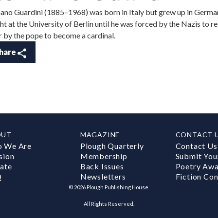
no Guardini (1885–1968) was born in Italy but grew up in German
ht at the University of Berlin until he was forced by the Nazis to r
r by the pope to become a cardinal.
hare
OUT
MAGAZINE
CONTACT 
 We Are
Plough Quarterly
Contact Us
sion
Membership
Submit You
ate
Back Issues
Poetry Aw
Q
Newsletters
Fiction Con
©
2026
Plough Publishing House.
All Rights Reserved.