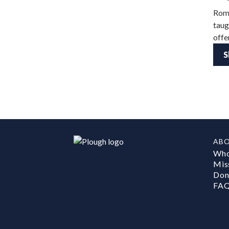
Roma
taug
offe
S
AB
Who
Mis
Don
FA