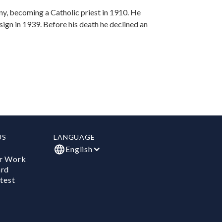
y, becoming a Catholic priest in 1910. He
esign in 1939. Before his death he declined an
US
LANGUAGE
English
r Work
ard
test