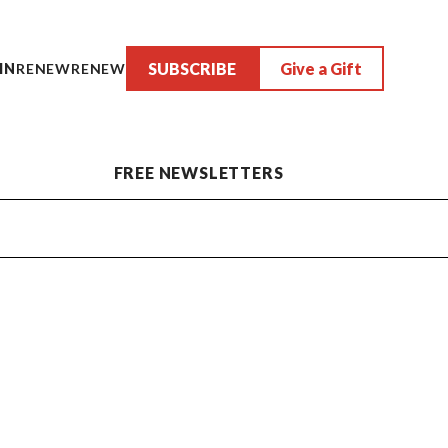
SUBSCRIBE
Give a Gift
IN
RENEW
RENEW
FREE NEWSLETTERS