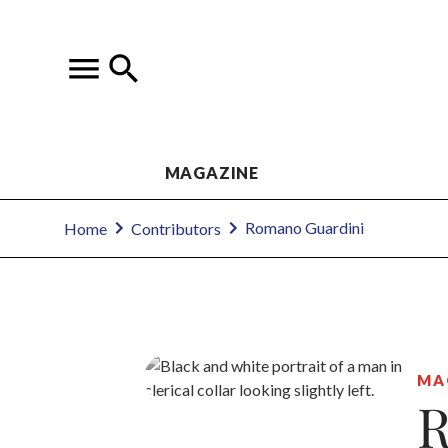
MAGAZINE
Romano Guardini
Home
Contributors
MA
R