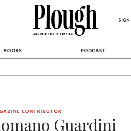
SIGN 
BOOKS
PODCAST
GAZINE CONTRIBUTOR
omano Guardini