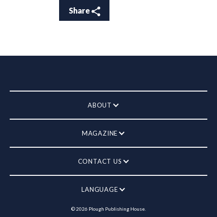
Share
ABOUT
MAGAZINE
CONTACT US
LANGUAGE
©
2026
Plough Publishing House.