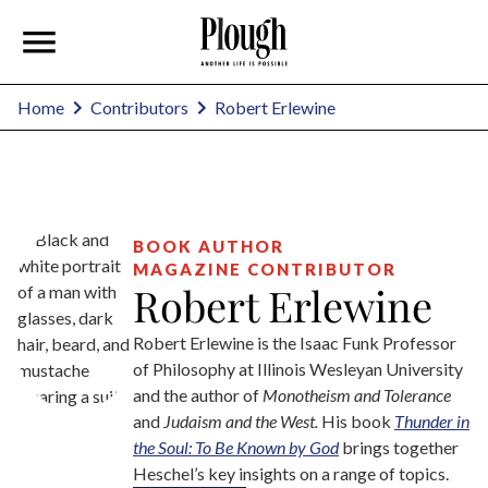
Robert Erlewine
Home
Contributors
BOOK AUTHOR
MAGAZINE CONTRIBUTOR
Robert Erlewine
Robert Erlewine is the Isaac Funk Professor
of Philosophy at Illinois Wesleyan University
and the author of
Monotheism and Tolerance
and
Judaism and the West.
His book
Thunder in
the Soul: To Be Known by God
brings together
Heschel’s key insights on a range of topics.