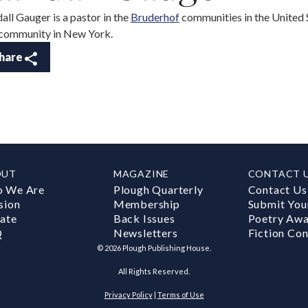
all Gauger is a pastor in the
Bruderhof
communities in the United St
 community in New York.
hare
OUT
MAGAZINE
CONTACT 
 We Are
Plough Quarterly
Contact Us
sion
Membership
Submit You
ate
Back Issues
Poetry Aw
Q
Newsletters
Fiction Con
©
2026
Plough Publishing House.
All Rights Reserved.
Privacy Policy
|
Terms of Use