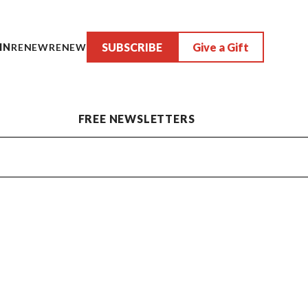
SUBSCRIBE
Give a Gift
IN
RENEW
RENEW
FREE NEWSLETTERS