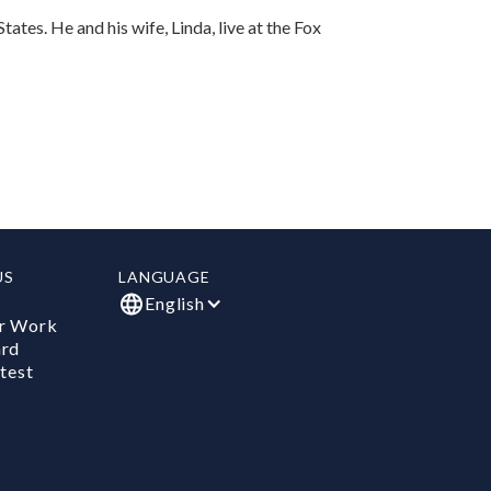
ates. He and his wife, Linda, live at the Fox
US
LANGUAGE
English
r Work
ard
test