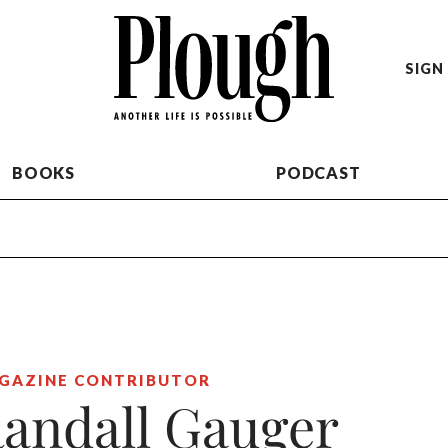
SIGN 
BOOKS
PODCAST
GAZINE CONTRIBUTOR
andall Gauger