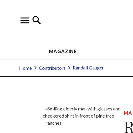
MAGAZINE
Randall Gauger
Home
Contributors
MA
R