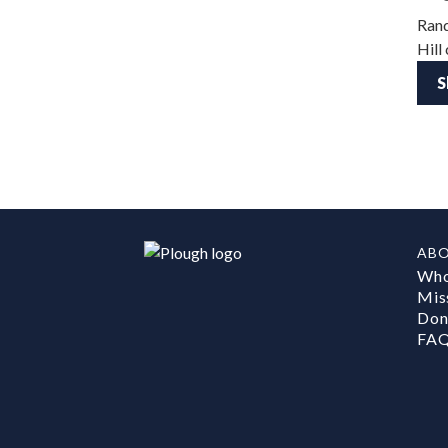
Rand
Hill
S
AB
Who
Mis
Don
FA