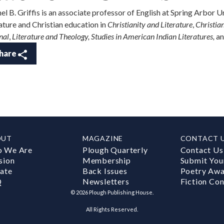
el B. Griffis is an associate professor of English at Spring Arbor 
rature and Christian education in
Christianity and Literature
,
Christia
nal
,
Literature and Theology, Studies in American Indian Literatures,
an
hare
OUT
MAGAZINE
CONTACT 
 We Are
Plough Quarterly
Contact Us
sion
Membership
Submit You
ate
Back Issues
Poetry Aw
Q
Newsletters
Fiction Con
©
2026
Plough Publishing House.
All Rights Reserved.