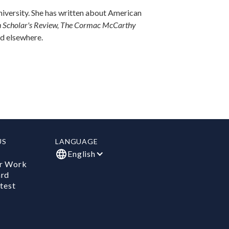
University. She has written about American
n Scholar's Review, The Cormac McCarthy
d elsewhere.
US
LANGUAGE
English
r Work
ard
test