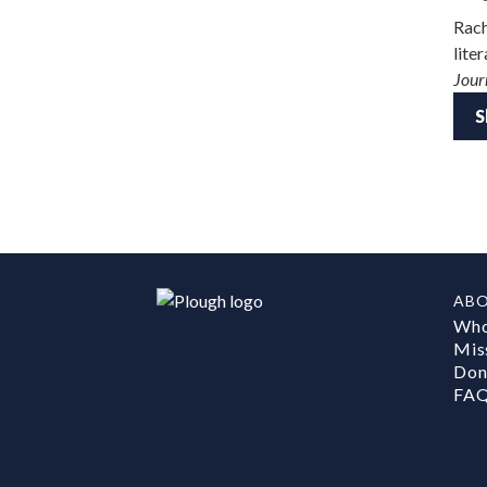
Rach
lite
Jour
S
AB
Who
Mis
Don
FA