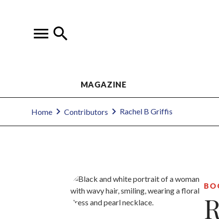
MAGAZINE
Rachel B Griffis
Home
Contributors
BO
R