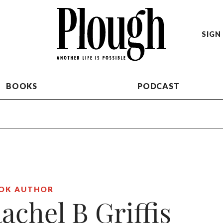
SIGN 
BOOKS
PODCAST
OK AUTHOR
achel B Griffis