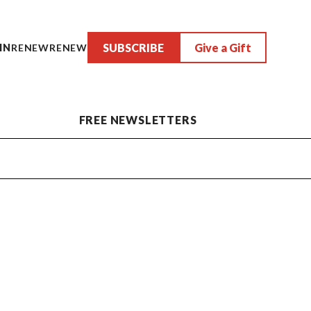
SUBSCRIBE
Give a Gift
IN
RENEW
RENEW
FREE NEWSLETTERS