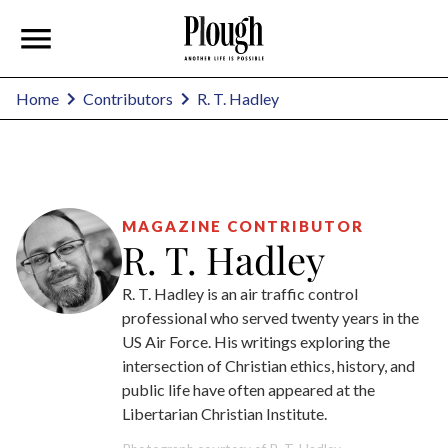
R. T. Hadley
Home
Contributors
MAGAZINE CONTRIBUTOR
R. T. Hadley
R. T. Hadley is an air traffic control
professional who served twenty years in the
US Air Force. His writings exploring the
intersection of Christian ethics, history, and
public life have often appeared at the
Libertarian Christian Institute.