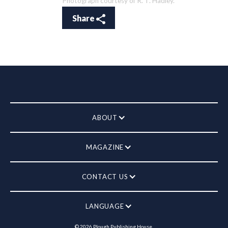
Photograph courtesy of R. T. Hadley.
Share
ABOUT
MAGAZINE
CONTACT US
LANGUAGE
©
2026
Plough Publishing House.