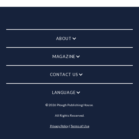
ABOUT
MAGAZINE
CONTACT US
LANGUAGE
©
2026
Plough Publishing House.
All Rights Reserved.
Privacy Policy
|
Terms of Use