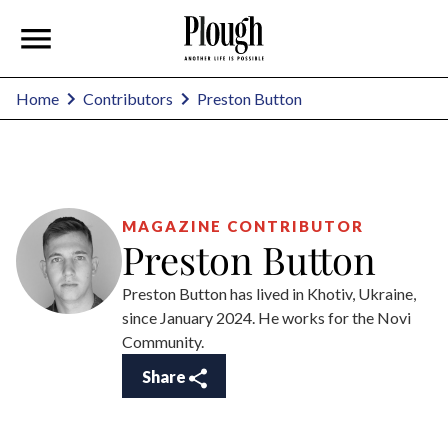
Preston Button
Home
Contributors
MAGAZINE CONTRIBUTOR
Preston Button
Preston Button has lived in Khotiv, Ukraine,
since January 2024. He works for the Novi
Community.
Share