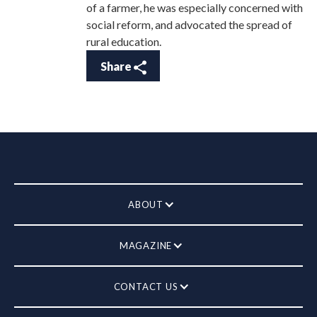
of a farmer, he was especially concerned with
social reform, and advocated the spread of
rural education.
Share
ABOUT
MAGAZINE
CONTACT US