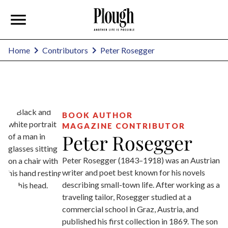
Peter Rosegger
Home
Contributors
BOOK AUTHOR
MAGAZINE CONTRIBUTOR
Peter Rosegger
Peter Rosegger (1843–1918) was an Austrian
writer and poet best known for his novels
describing small-town life. After working as a
traveling tailor, Rosegger studied at a
commercial school in Graz, Austria, and
published his first collection in 1869. The son