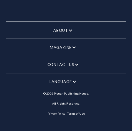
ABOUT
MAGAZINE
CONTACT US
LANGUAGE
©
2026
Plough Publishing House.
All Rights Reserved.
Privacy Policy
|
Terms of Use