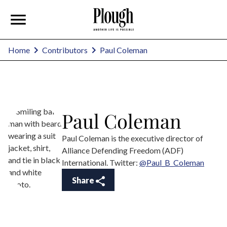
Paul Coleman
Home
Contributors
Paul Coleman
Paul Coleman is the executive director of
Alliance Defending Freedom (ADF)
International. Twitter:
@Paul_B_Coleman
Share