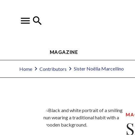
MAGAZINE
Sister Noëlla Marcellino
Home
Contributors
MA
S