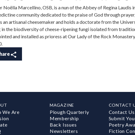
er Noëlla Marcellino, OSB, is a nun of the Abbey of Regina Laudis 
dictine community dedicated to the praise of God through prayer, h
is an artisanal cheesemaker and holds a doctorate from the Univers
g in the biodiversity of cheese-ripening fungi isolated from traditi
inted and installed as prioress at Our Lady of the Rock Monaster
0.
hare
OUT
MAGAZINE
CONTACT 
 We Are
Plough Quarterly
Contact Us
sion
Membership
Submit You
ate
Back Issues
Poetry Aw
Q
Newsletters
Fiction Con