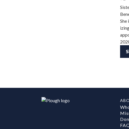
Sist
Bene
She 
izin
appo
202
S
AB
Who
Mis
Don
FA