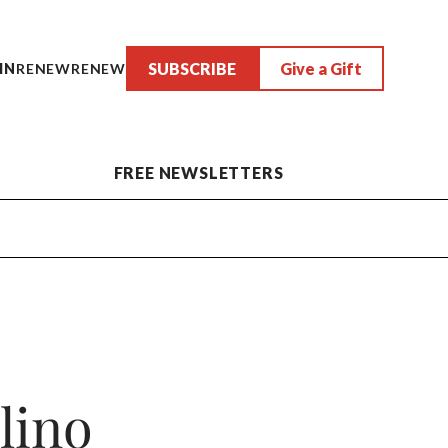
SUBSCRIBE
Give a Gift
IN
RENEW
RENEW
FREE NEWSLETTERS
lino