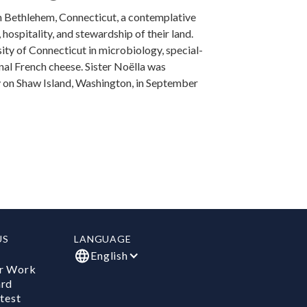
in Bethlehem, Connecticut, a contemplative
ospitality, and stewardship of their land.
ity of Connecticut in microbiology, special­
onal French cheese. Sister Noëlla was
y on Shaw Island, Washington, in September
US
LANGUAGE
English
r Work
ard
test