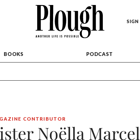
SIGN 
BOOKS
PODCAST
GAZINE CONTRIBUTOR
ister Noëlla Marcel