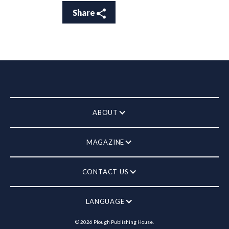
Share
ABOUT
MAGAZINE
CONTACT US
LANGUAGE
©
2026
Plough Publishing House.