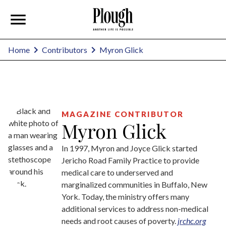
Myron Glick
Home
Contributors
MAGAZINE CONTRIBUTOR
Myron Glick
In 1997, Myron and Joyce Glick started
Jericho Road Family Practice to provide
medical care to underserved and
marginalized communities in Buffalo, New
York. Today, the ministry offers many
additional services to address non-medical
needs and root causes of poverty.
jrchc.org