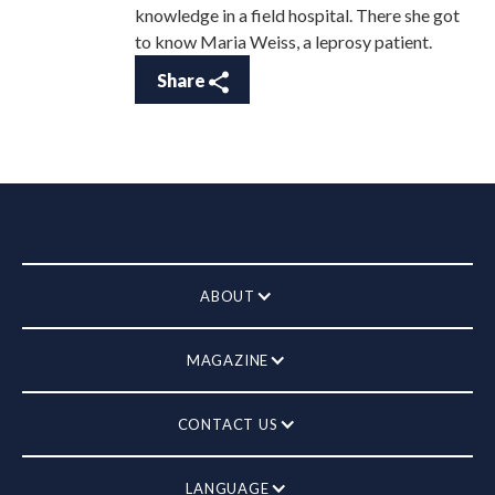
knowledge in a field hospital. There she got
to know Maria Weiss, a leprosy patient.
Share
ABOUT
MAGAZINE
CONTACT US
LANGUAGE