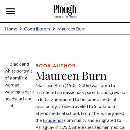
Maureen Burn
Home
Contributors
BOOK AUTHOR
Maureen Burn
Maureen Burn (1905–2006) was born to
Irish-Scottish missionary parents and grew up
in India. She wanted to become a medical
missionary, so she traveled to Scotland to
attend medical school. From there, she joined
the
Bruderhof
community and emigrated to
Paraguay in 1952, where she used her medical