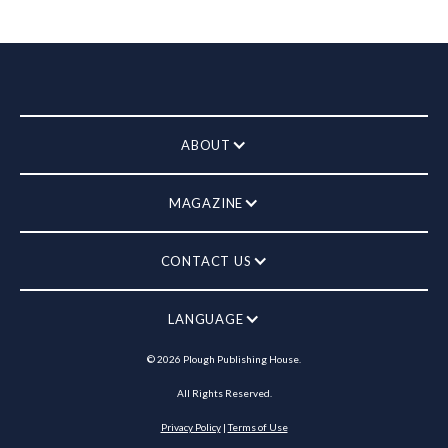
ABOUT
MAGAZINE
CONTACT US
LANGUAGE
©
2026
Plough Publishing House.
All Rights Reserved.
Privacy Policy
|
Terms of Use