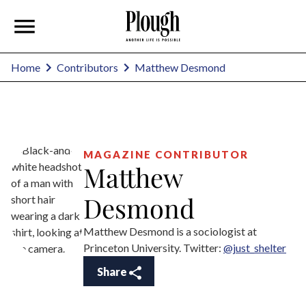
Matthew Desmond
Home
Contributors
MAGAZINE CONTRIBUTOR
Matthew
Desmond
Matthew Desmond is a sociologist at
Princeton University. Twitter:
@just_shelter
Share