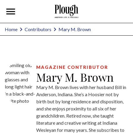
Mary M. Brown
Home
Contributors
MAGAZINE CONTRIBUTOR
Mary M. Brown
Mary M. Brown lives with her husband Bill in
Anderson, Indiana. She’s a Hoosier not by
birth but by long residence and disposition,
and she enjoys proximity to all six of her
grandchildren. Retired now, she taught
literature and creative writing at Indiana
Wesleyan for many years. She subscribes to