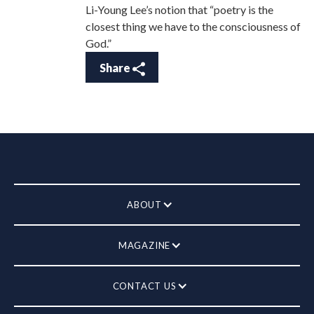
Li-Young Lee’s notion that “poetry is the
closest thing we have to the consciousness of
God.”
Share
ABOUT
MAGAZINE
CONTACT US