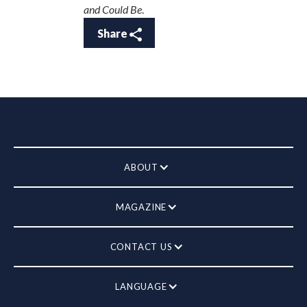
and Could Be
.
Share
ABOUT
MAGAZINE
CONTACT US
LANGUAGE