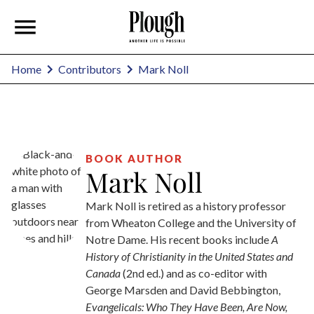
Mark Noll
Home
Contributors
BOOK AUTHOR
Mark Noll
Mark Noll is retired as a history professor
from Wheaton College and the University of
Notre Dame. His recent books include
A
History of Christianity in the United States and
Canada
(2nd ed.) and as co-editor with
George Marsden and David Bebbington,
Evangelicals: Who They Have Been, Are Now,