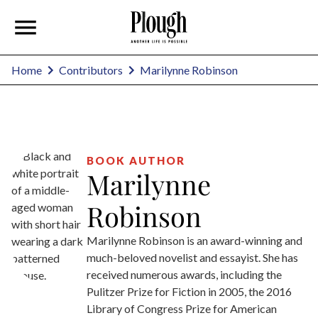
Marilynne Robinson
Home
Contributors
BOOK AUTHOR
Marilynne
Robinson
Marilynne Robinson is an award-winning and
much-beloved novelist and essayist. She has
received numerous awards, including the
Pulitzer Prize for Fiction in 2005, the 2016
Library of Congress Prize for American