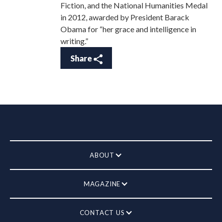
Fiction, and the National Humanities Medal
in 2012, awarded by President Barack
Obama for “her grace and intelligence in
writing.”
Share
ABOUT
MAGAZINE
CONTACT US