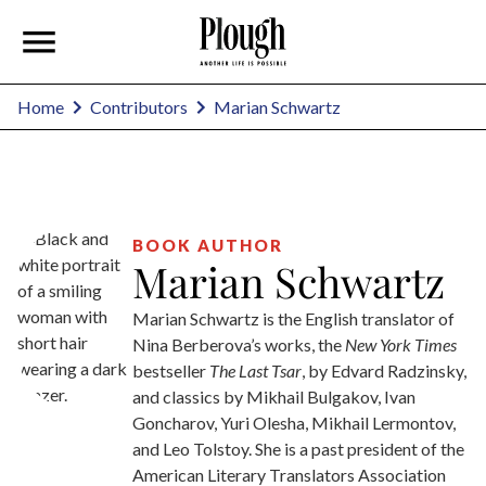
Marian Schwartz
Home
Contributors
BOOK AUTHOR
Marian Schwartz
Marian Schwartz is the English translator of
Nina Berberova’s works, the
New York Times
bestseller
The Last Tsar
, by Edvard Radzinsky,
and classics by Mikhail Bulgakov, Ivan
Goncharov, Yuri Olesha, Mikhail Lermontov,
and Leo Tolstoy. She is a past president of the
American Literary Translators Association