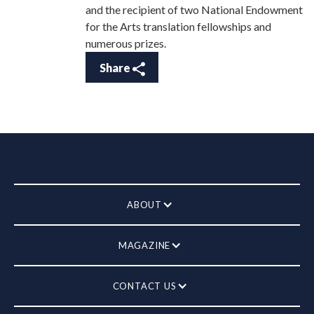
and the recipient of two National Endowment
for the Arts translation fellowships and
numerous prizes.
Share
ABOUT
MAGAZINE
CONTACT US