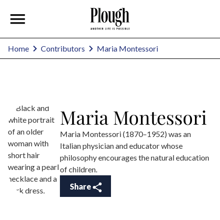
Maria Montessori
Home
Contributors
Maria Montessori
Maria Montessori (1870–1952) was an
Italian physician and educator whose
philosophy encourages the natural education
of children.
Share