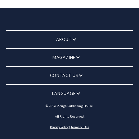
ABOUT
MAGAZINE
CONTACT US
LANGUAGE
©
2026
Plough Publishing House.
All Rights Reserved.
Privacy Policy
|
Terms of Use