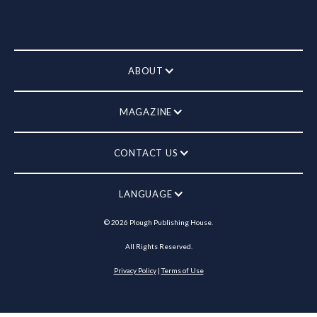
ABOUT
MAGAZINE
CONTACT US
LANGUAGE
©
2026
Plough Publishing House.
All Rights Reserved.
Privacy Policy
|
Terms of Use