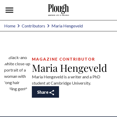
Maria Hengeveld
Home
Contributors
MAGAZINE CONTRIBUTOR
Maria Hengeveld
Maria Hengeveld is a writer and a PhD
student at Cambridge University.
Share